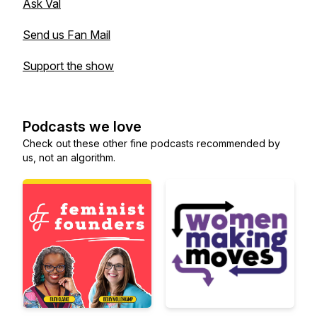
Ask Val
Send us Fan Mail
Support the show
Podcasts we love
Check out these other fine podcasts recommended by
us, not an algorithm.