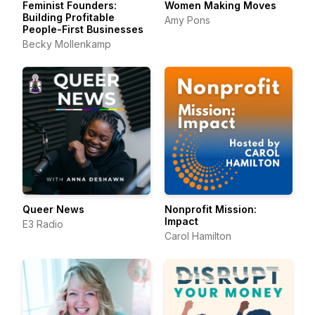
Feminist Founders:
Women Making Moves
Building Profitable
Amy Pons
People-First Businesses
Becky Mollenkamp
Queer News
Nonprofit Mission:
Impact
E3 Radio
Carol Hamilton