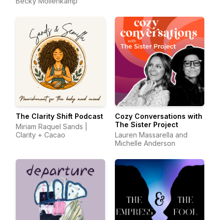
Becky Mollenkamp
The Clarity Shift Podcast
Cozy Conversations with
The Sister Project
Miriam Raquel Sands |
Clarity + Cacao
Lauren Massarella and
Michelle Anderson