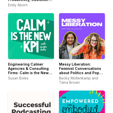
Experience for
Emily Aborn
Entrepreneurs &
Creators
Engineering Calmer
Messy Liberation:
Agencies & Consulting
Feminist Conversations
Firms: Calm is the New
about Politics and Pop
KPI
Culture
Susan Boles
Becky Mollenkamp and
Taina Brown