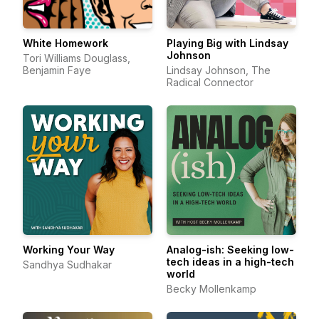
White Homework
Playing Big with Lindsay
Johnson
Tori Williams Douglass,
Benjamin Faye
Lindsay Johnson, The
Radical Connector
Working Your Way
Analog-ish: Seeking low-
tech ideas in a high-tech
Sandhya Sudhakar
world
Becky Mollenkamp