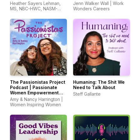
Job Search in
Heather Sayers Lehman,
Jenn Walker Wall | Work
Unprecedented Times
MS, NBC-HWC, NASM-
Wonders Careers
CPT, CSCS, CIEC, CWP
The Passionistas Project
Humaning: The Shit We
Podcast | Passionate
Need to Talk About
Women Empowerment
Steff Gallante
Hosts
Amy & Nancy Harrington |
Women Inspiring Women