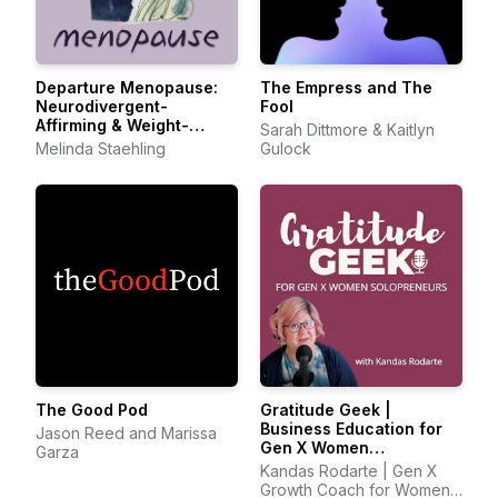
Departure Menopause:
The Empress and The
Neurodivergent-
Fool
Affirming & Weight-
Sarah Dittmore & Kaitlyn
Inclusive Care
Melinda Staehling
Gulock
The Good Pod
Gratitude Geek |
Business Education for
Jason Reed and Marissa
Gen X Women
Garza
Solopreneurs
Kandas Rodarte | Gen X
Growth Coach for Women