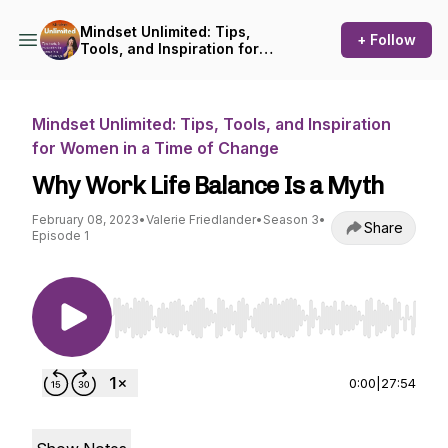
Mindset Unlimited: Tips,
+ Follow
Tools, and Inspiration for
Women in a Time of Change
Mindset Unlimited: Tips, Tools, and Inspiration
for Women in a Time of Change
Why Work Life Balance Is a Myth
February 08, 2023
•
Valerie Friedlander
•
Season 3
•
Share
Episode 1
Use Left/Right to seek, Home/End to jump to st
0:00
|
27:54