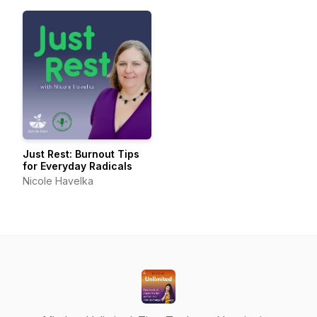
Just Rest: Burnout Tips
for Everyday Radicals
Nicole Havelka