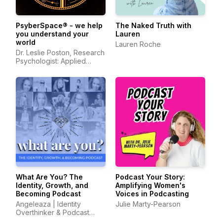
PsyberSpace® - we help
The Naked Truth with
you understand your
Lauren
world
Lauren Roche
Dr. Leslie Poston, Research
Psychologist: Applied
Psychology, Media
Psychology, Organizational
Psychology
What Are You? The
Podcast Your Story:
Identity, Growth, and
Amplifying Women's
Becoming Podcast
Voices in Podcasting
Angeleaza | Identity
Julie Marty-Pearson
Overthinker & Podcast
Host