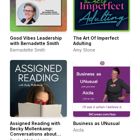
Good Vibes Leadership
The Art Of Imperfect
with Bernadette Smith
Adulting
Bernadette Smith
Amy Stone
Assigned Reading with
Business as UNusual
Becky Mollenkamp:
Aicila
Conversations about
Feminist Essays