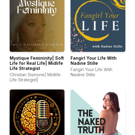
Mystique Femininity| Soft
Fangirl Your Life With
Life for Real Life| Midlife
Nadine Stille
Life Strategist
Fangirl Your Life With
Christian Sismone| Midlife
Nadine Stille
Life Strategist|