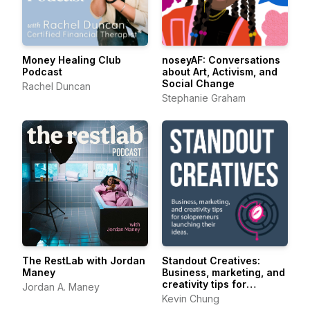
Money Healing Club
noseyAF: Conversations
Podcast
about Art, Activism, and
Social Change
Rachel Duncan
Stephanie Graham
The RestLab with Jordan
Standout Creatives:
Maney
Business, marketing, and
creativity tips for
Jordan A. Maney
solopreneurs launching
Kevin Chung
their ideas