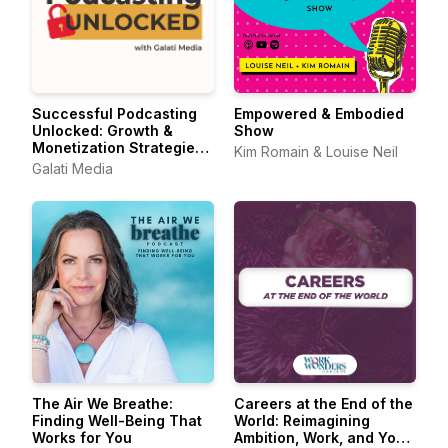
Successful Podcasting
Empowered & Embodied
Unlocked: Growth &
Show
Monetization Strategies
Kim Romain & Louise Neil
for Podcasters
Galati Media
The Air We Breathe:
Careers at the End of the
Finding Well-Being That
World: Reimagining
Works for You
Ambition, Work, and Your