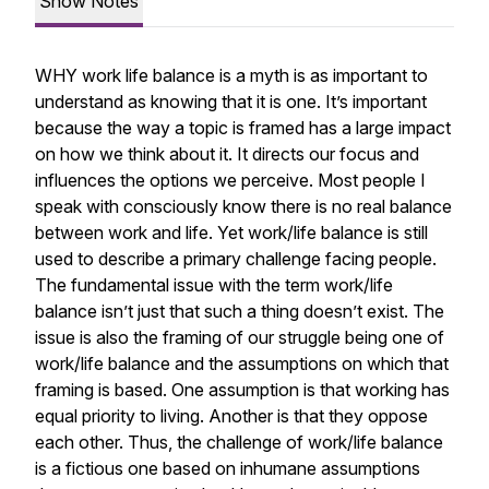
Show Notes
WHY work life balance is a myth is as important to
understand as knowing that it is one. It’s important
because the way a topic is framed has a large impact
on how we think about it. It directs our focus and
influences the options we perceive. Most people I
speak with consciously know there is no real balance
between work and life. Yet work/life balance is still
used to describe a primary challenge facing people.
The fundamental issue with the term work/life
balance isn’t just that such a thing doesn’t exist. The
issue is also the framing of our struggle being one of
work/life balance and the assumptions on which that
framing is based. One assumption is that working has
equal priority to living. Another is that they oppose
each other. Thus, the challenge of work/life balance
is a fictious one based on inhumane assumptions