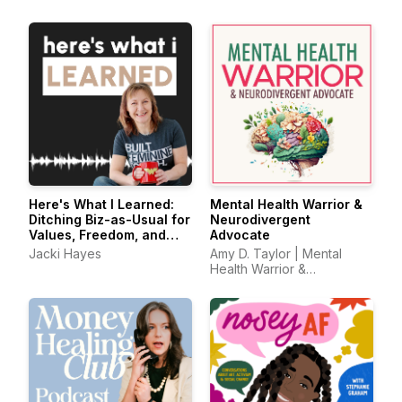
Solopreneurs
Here's What I Learned:
Mental Health Warrior &
Ditching Biz-as-Usual for
Neurodivergent
Values, Freedom, and
Advocate
Doing It Your Way
Jacki Hayes
Amy D. Taylor | Mental
Health Warrior &
Neurodivergent Advocate