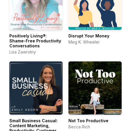
Positively Living®:
Disrupt Your Money
Shame-Free Productivity
Meg K. Wheeler
Conversations
Lisa Zawrotny
Small Business Casual:
Not Too Productive
Content Marketing,
Becca Rich
Productivity, Customer