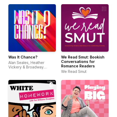
Was It Chance?
We Read Smut: Bookish
Conversations for
Alan Seales, Heather
Romance Readers
Vickery & Broadway
Podcast Network
We Read Smut