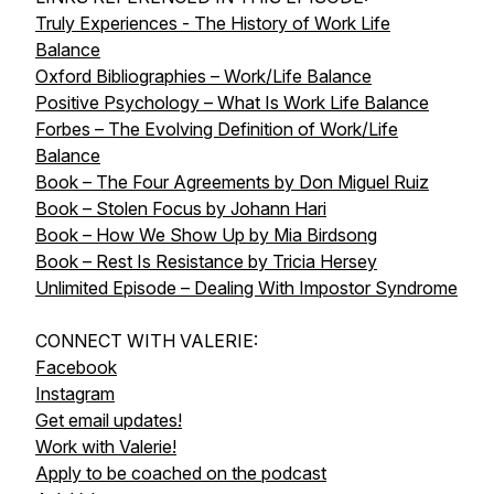
Truly Experiences - The History of Work Life
Balance
Oxford Bibliographies – Work/Life Balance
Positive Psychology – What Is Work Life Balance
Forbes – The Evolving Definition of Work/Life
Balance
Book – The Four Agreements by Don Miguel Ruiz
Book – Stolen Focus by Johann Hari
Book – How We Show Up by Mia Birdsong
Book – Rest Is Resistance by Tricia Hersey
Unlimited Episode – Dealing With Impostor Syndrome
CONNECT WITH VALERIE:
Facebook
Instagram
Get email updates!
Work with Valerie!
Apply to be coached on the podcast