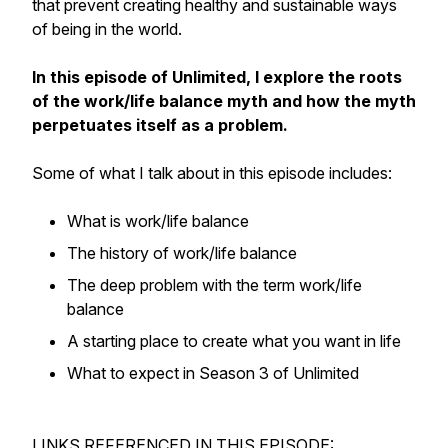
that prevent creating healthy and sustainable ways
of being in the world.
In this episode of Unlimited, I explore the roots
of the work/life balance myth and how the myth
perpetuates itself as a problem.
Some of what I talk about in this episode includes:
What is work/life balance
The history of work/life balance
The deep problem with the term work/life
balance
A starting place to create what you want in life
What to expect in Season 3 of Unlimited
LINKS REFERENCED IN THIS EPISODE: